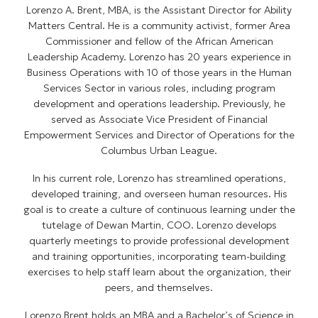
Lorenzo A. Brent, MBA, is the Assistant Director for Ability
Matters Central. He is a community activist, former Area
Commissioner and fellow of the African American
Leadership Academy. Lorenzo has 20 years experience in
Business Operations with 10 of those years in the Human
Services Sector in various roles, including program
development and operations leadership. Previously, he
served as Associate Vice President of Financial
Empowerment Services and Director of Operations for the
Columbus Urban League.
In his current role, Lorenzo has streamlined operations,
developed training, and overseen human resources. His
goal is to create a culture of continuous learning under the
tutelage of Dewan Martin, COO. Lorenzo develops
quarterly meetings to provide professional development
and training opportunities, incorporating team-building
exercises to help staff learn about the organization, their
peers, and themselves.
Lorenzo Brent holds an MBA and a Bachelor’s of Science in