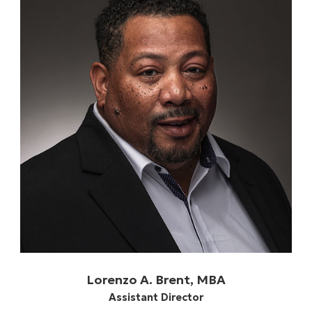
Lorenzo A. Brent, MBA
Assistant Director