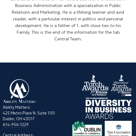
Business Administration with a specialization in Public
Relations and Marketing. He is a lifelong learner and avid
reader, with a particular interest in politics and personal
development. He is a father of 1, with close ties to his
Family. This is the end of the information for the tab
Central Team.
Ability Matters
425 Metro Place N. Suite 100
Dublin, OH 43017
614-956-1229
Central Address: