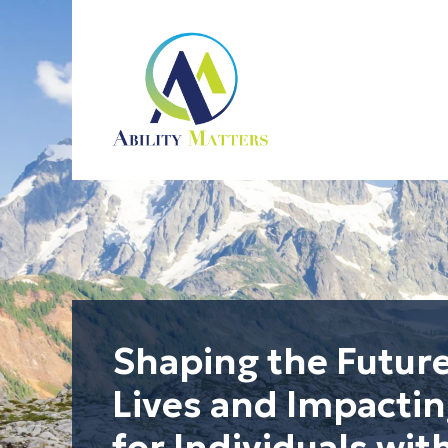
Ability Matters
Shape the Future.
Shaping the Futur
Lives and Impacti
for Individuals with