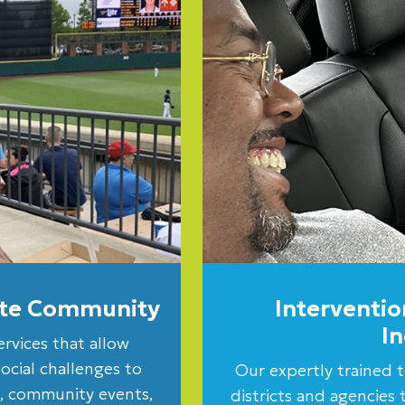
rate Community
Interventio
I
ervices that allow
social challenges to
Our expertly trained t
es, community events,
districts and agencies t