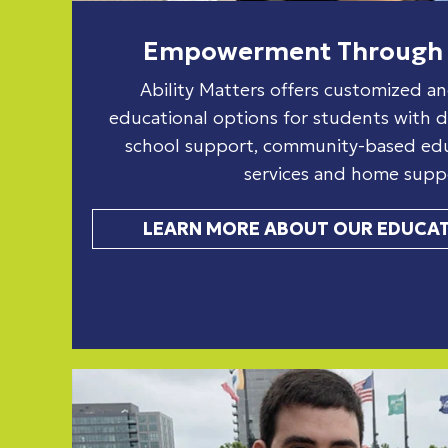
Empowerment Through 
Ability Matters offers customized an
educational options for students with dis
school support, community-based educ
services and home supp
LEARN MORE ABOUT OUR EDUCAT