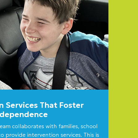
n Services That Foster
ndependence
eam collaborates with families, school
o provide intervention services. This is