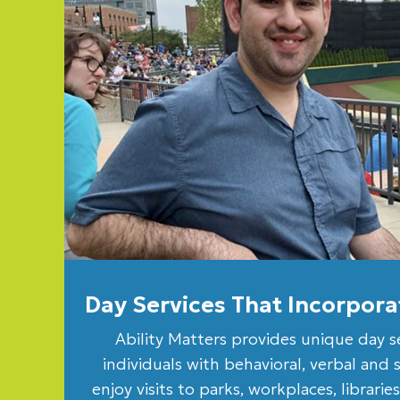
Day Services That Incorpo
Ability Matters provides unique day s
individuals with behavioral, verbal and 
enjoy visits to parks, workplaces, librari