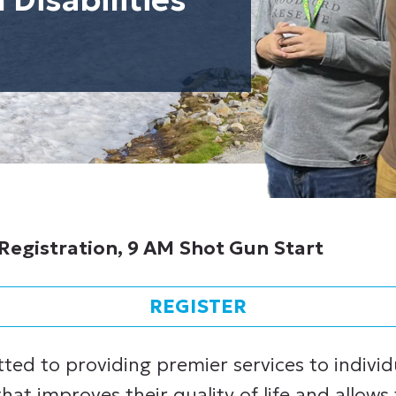
Registration, 9 AM Shot Gun Start
REGISTER
tted to providing premier services to indivi
 that improves their quality of life and allows