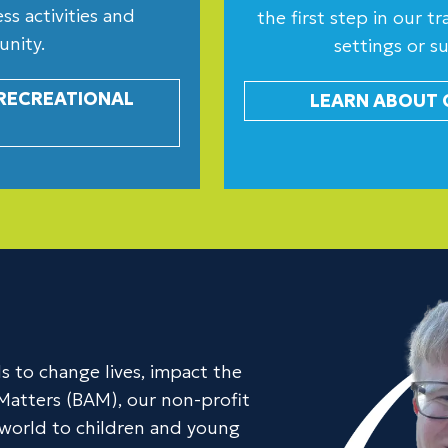
s activities and
the first step in our 
unity.
settings or s
 RECREATIONAL
LEARN ABOUT 
s to change lives, impact the
Matters (BAM), our non-profit
e world to children and young