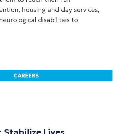
ention, housing and day services,
urological disabilities to
CAREERS
 Stabilize Lives