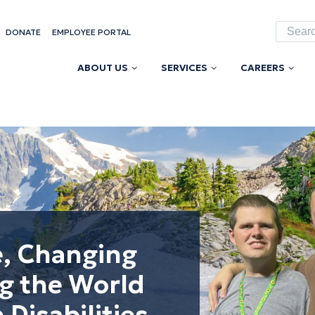
Searc
DONATE
EMPLOYEE PORTAL
for:
ABOUT US
SERVICES
CAREERS
e, Changing
ng the World
 Disabilities