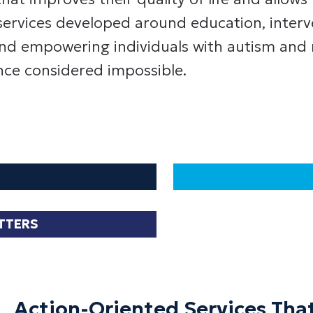
services developed around education, interv
nd empowering individuals with autism and ne
ce considered impossible.
ATTERS
Action-Oriented Services That