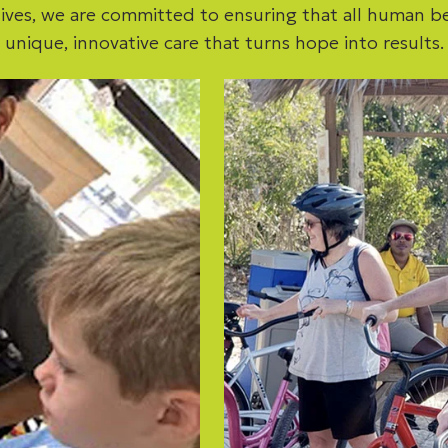
ives, we are committed to ensuring that all human b
unique, innovative care that turns hope into results.