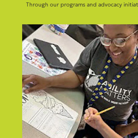
Through our programs and advocacy initiat