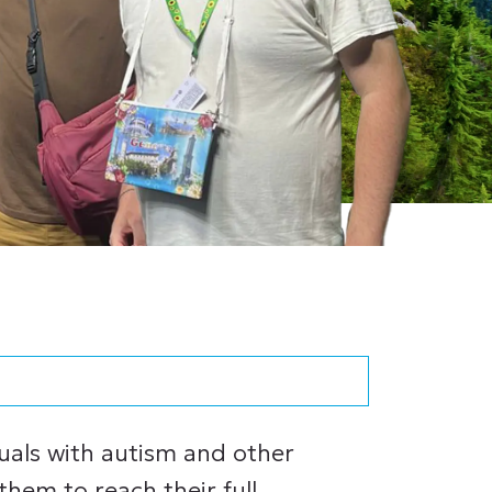
duals with autism and other
 them to reach their full