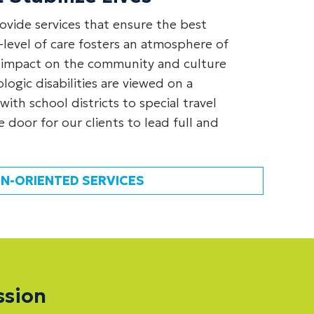
ovide services that ensure the best
level of care fosters an atmosphere of
 impact on the community and culture
ogic disabilities are viewed on a
with school districts to special travel
 door for our clients to lead full and
N-ORIENTED SERVICES
ssion