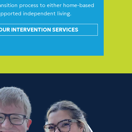
transition process to either home-based
upported independent living.
OUR INTERVENTION SERVICES