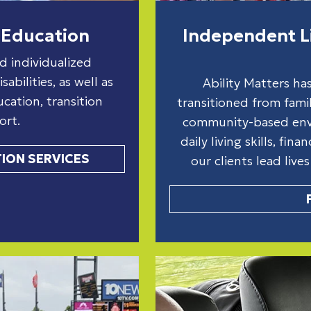
Education
Independent Li
d individualized
abilities, as well as
Ability Matters ha
ation, transition
transitioned from famil
ort.
community-based envi
daily living skills, fin
ION SERVICES
our clients lead live