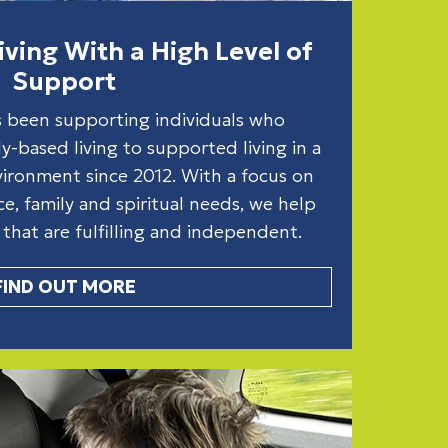
ving With a High Level of
Support
s been supporting individuals who
y-based living to supported living in a
ronment since 2012. With a focus on
ance, family and spiritual needs, we help
s that are fulfilling and independent.
FIND OUT MORE