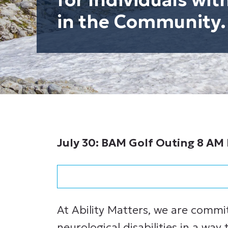
in the Community.
July 30: BAM Golf Outing 8 AM 
At Ability Matters, we are commi
neurological disabilities in a way