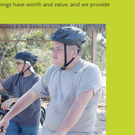
eings have worth and value, and we provide