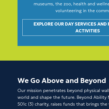
museums, the zoo, health and wellnes
volunteering in the comm
EXPLORE OUR DAY SERVICES AND
ACTIVITIES
We Go Above and Beyond
Our mission penetrates beyond physical wall
world and shape the future. Beyond Ability 
501c (3) charity, raises funds that brings th