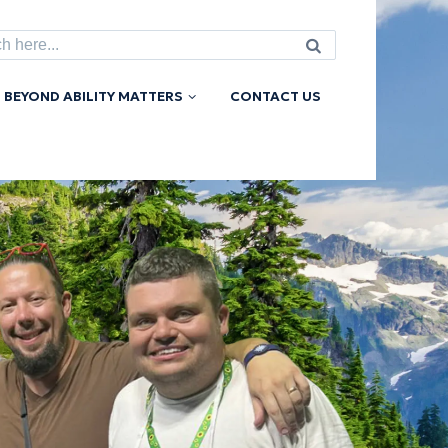
h
BEYOND ABILITY MATTERS
CONTACT US