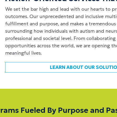
We set the bar high and lead with our hearts to pr
outcomes. Our unprecedented and inclusive multi-
fulfillment and purpose, and makes a tremendous
surrounding how individuals with autism and neurol
professional and societal level. From collaborating 
opportunities across the world, we are opening the
meaningful lives.
LEARN ABOUT OUR SOLUTIO
rams Fueled By Purpose and Pa