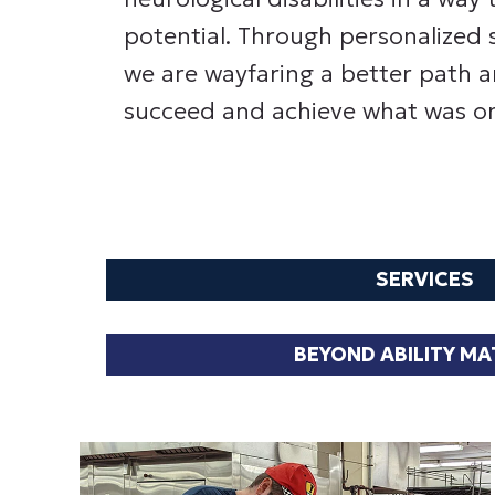
potential. Through personalized 
we are wayfaring a better path a
succeed and achieve what was on
SERVICES
BEYOND ABILITY M