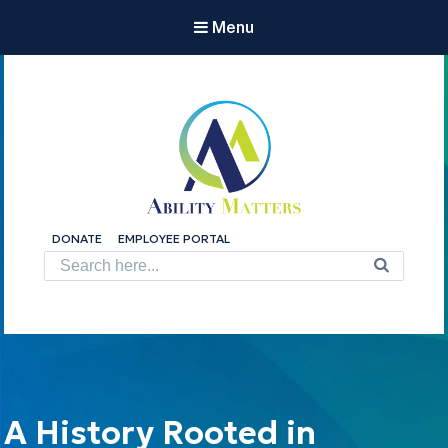
Menu
Ability Matters
DONATE
EMPLOYEE PORTAL
Shape the Future.
Search
for:
A History Rooted in