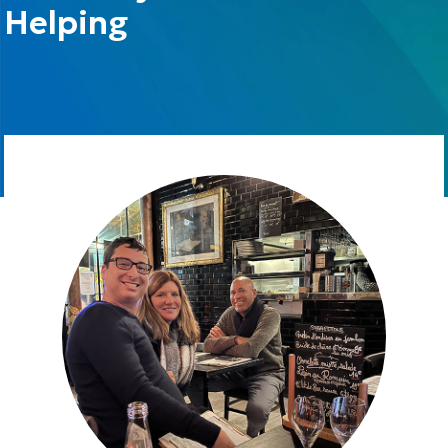
Helping