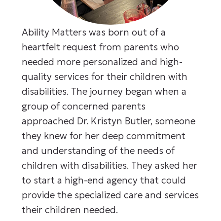
Ability Matters was born out of a
heartfelt request from parents who
needed more personalized and high-
quality services for their children with
disabilities. The journey began when a
group of concerned parents
approached Dr. Kristyn Butler, someone
they knew for her deep commitment
and understanding of the needs of
children with disabilities. They asked her
to start a high-end agency that could
provide the specialized care and services
their children needed.