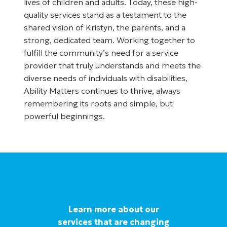
lives of children and adults. Today, these high-
quality services stand as a testament to the
shared vision of Kristyn, the parents, and a
strong, dedicated team. Working together to
fulfill the community’s need for a service
provider that truly understands and meets the
diverse needs of individuals with disabilities,
Ability Matters continues to thrive, always
remembering its roots and simple, but
powerful beginnings.
Learn more about our
services that are changing