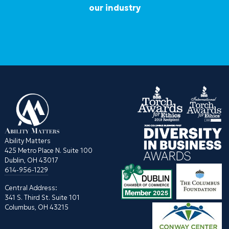
our industry
Ability Matters
425 Metro Place N. Suite 100
Dublin, OH 43017
614-956-1229
Central Address:
341 S. Third St. Suite 101
Columbus, OH 43215