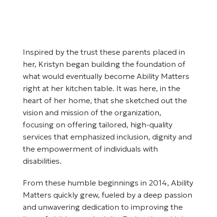
Inspired by the trust these parents placed in
her, Kristyn began building the foundation of
what would eventually become Ability Matters
right at her kitchen table. It was here, in the
heart of her home, that she sketched out the
vision and mission of the organization,
focusing on offering tailored, high-quality
services that emphasized inclusion, dignity and
the empowerment of individuals with
disabilities.
From these humble beginnings in 2014, Ability
Matters quickly grew, fueled by a deep passion
and unwavering dedication to improving the