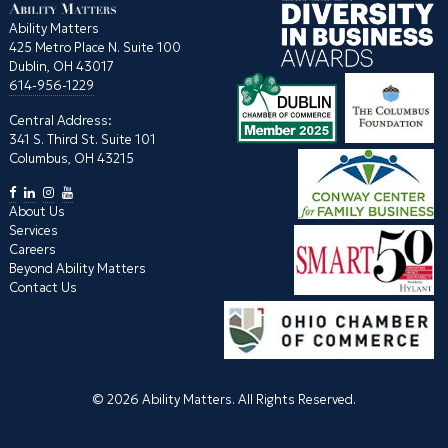
Ability Matters
425 Metro Place N. Suite 100
Dublin, OH 43017
614-956-1229
Central Address:
341 S. Third St. Suite 101
Columbus, OH 43215
About Us
Services
Careers
Beyond Ability Matters
Contact Us
© 2026 Ability Matters. All Rights Reserved.