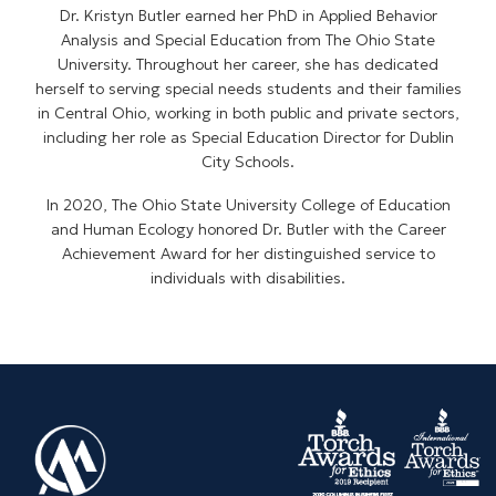
Dr. Kristyn Butler earned her PhD in Applied Behavior
Analysis and Special Education from The Ohio State
University. Throughout her career, she has dedicated
herself to serving special needs students and their families
in Central Ohio, working in both public and private sectors,
including her role as Special Education Director for Dublin
City Schools.
In 2020, The Ohio State University College of Education
and Human Ecology honored Dr. Butler with the Career
Achievement Award for her distinguished service to
individuals with disabilities.