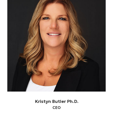
Kristyn Butler Ph.D.
CEO